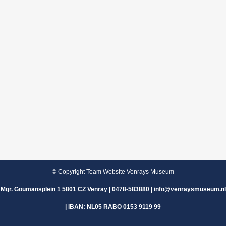
© Copyright Team Website Venrays Museum
Mgr. Goumansplein 1 5801 CZ Venray | 0478-583880 | info@venraysmuseum.nl
| IBAN: NL05 RABO 0153 9119 99