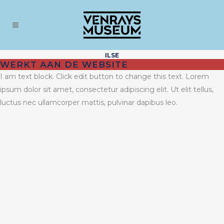
ILSE
WERKT AAN DE WEBSITE
I am text block. Click edit button to change this text. Lorem
ipsum dolor sit amet, consectetur adipiscing elit. Ut elit tellus,
luctus nec ullamcorper mattis, pulvinar dapibus leo.