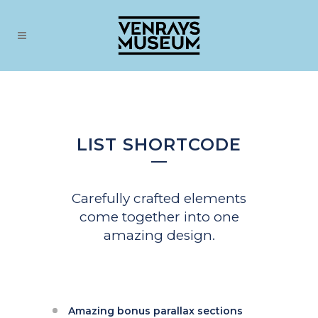
LIST SHORTCODE
Carefully crafted elements
come together into one
amazing design.
Amazing bonus parallax sections