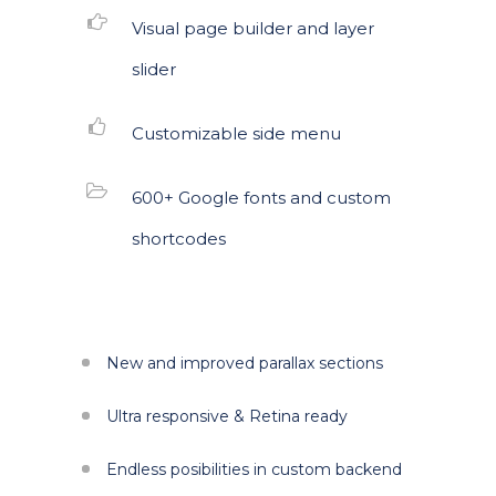
Visual page builder and layer
slider
Customizable side menu
600+ Google fonts and custom
shortcodes
New and improved parallax sections
Ultra responsive & Retina ready
Endless posibilities in custom backend