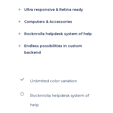
Ultra responsive & Retina ready
Computers & Accessories
Rocknrolla helpdesk system of help
Endless possibilities in custom
backend
Unlimited color variation
Rocknrolla helpdesk system of
help