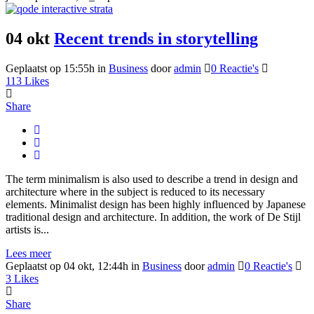
04 okt
Recent trends in storytelling
Geplaatst op 15:55h
in
Business
door
admin
0 Reactie's
113
Likes
Share
The term minimalism is also used to describe a trend in design and
architecture where in the subject is reduced to its necessary
elements. Minimalist design has been highly influenced by Japanese
traditional design and architecture. In addition, the work of De Stijl
artists is...
Lees meer
Geplaatst op 04 okt, 12:44h
in
Business
door
admin
0 Reactie's
3
Likes
Share