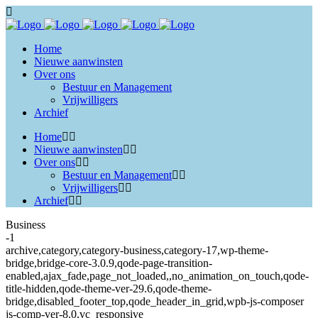
Home
Nieuwe aanwinsten
Over ons
Bestuur en Management
Vrijwilligers
Archief
Home
Nieuwe aanwinsten
Over ons
Bestuur en Management
Vrijwilligers
Archief
Business
-1
archive,category,category-business,category-17,wp-theme-
bridge,bridge-core-3.0.9,qode-page-transition-
enabled,ajax_fade,page_not_loaded,,no_animation_on_touch,qode-
title-hidden,qode-theme-ver-29.6,qode-theme-
bridge,disabled_footer_top,qode_header_in_grid,wpb-js-composer
js-comp-ver-8.0,vc_responsive