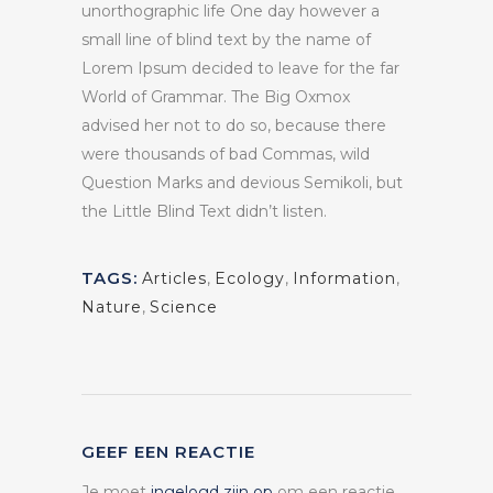
unorthographic life One day however a
small line of blind text by the name of
Lorem Ipsum decided to leave for the far
World of Grammar. The Big Oxmox
advised her not to do so, because there
were thousands of bad Commas, wild
Question Marks and devious Semikoli, but
the Little Blind Text didn’t listen.
TAGS:
Articles
,
Ecology
,
Information
,
Nature
,
Science
GEEF EEN REACTIE
Je moet
ingelogd zijn op
om een reactie