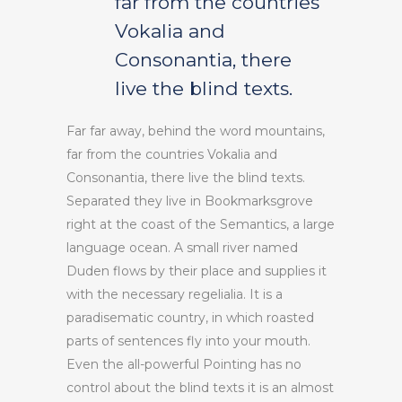
far from the countries
Vokalia and
Consonantia, there
live the blind texts.
Far far away, behind the word mountains,
far from the countries Vokalia and
Consonantia, there live the blind texts.
Separated they live in Bookmarksgrove
right at the coast of the Semantics, a large
language ocean. A small river named
Duden flows by their place and supplies it
with the necessary regelialia. It is a
paradisematic country, in which roasted
parts of sentences fly into your mouth.
Even the all-powerful Pointing has no
control about the blind texts it is an almost