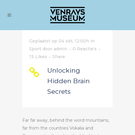
Geplaatst op 04 okt, 12:00h
in
Sport
door
admin
0 Reactie's
13
Likes
Share
Unlocking
Hidden Brain
Secrets
Far far away, behind the word mountains,
far from the countries Vokalia and