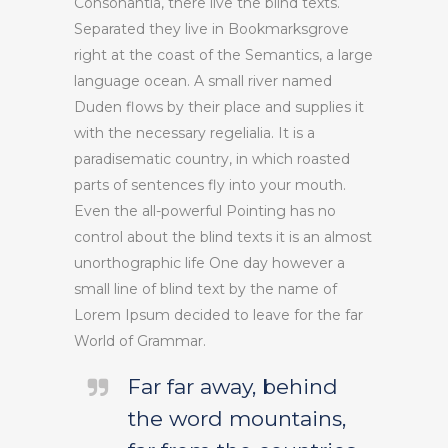
Consonantia, there live the blind texts.
Separated they live in Bookmarksgrove
right at the coast of the Semantics, a large
language ocean. A small river named
Duden flows by their place and supplies it
with the necessary regelialia. It is a
paradisematic country, in which roasted
parts of sentences fly into your mouth.
Even the all-powerful Pointing has no
control about the blind texts it is an almost
unorthographic life One day however a
small line of blind text by the name of
Lorem Ipsum decided to leave for the far
World of Grammar.
Far far away, behind
the word mountains,